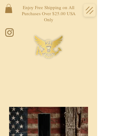
Enjoy Free Shipping on All
Purchases Over $25.00 USA
Only
Load Previous