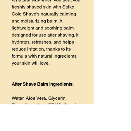
freshly shaved skin with Strike
Gold Shave's naturally calming
and moisturizing balm. A
lightweight and soothing balm
designed for use after shaving. It
hydrates, refreshes, and helps
reduce irritation, thanks to its
formula with natural ingredients
your skin will love.
After Shave Balm Ingredients:
Water, Aloe Vera, Glycerin,
Emulsifying Wax, BTMS, Stearic
Acid, Emu Oil, Glycerin,
Abyssinian Seed Oil, Argan Oil,
Allantoin, Par d Arco, Ylang-