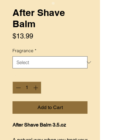
After Shave
Balm
Price
$13.99
Fragrance
*
Quantity
*
Add to Cart
After Shave Balm 3.5.oz
A natural way when you treat your