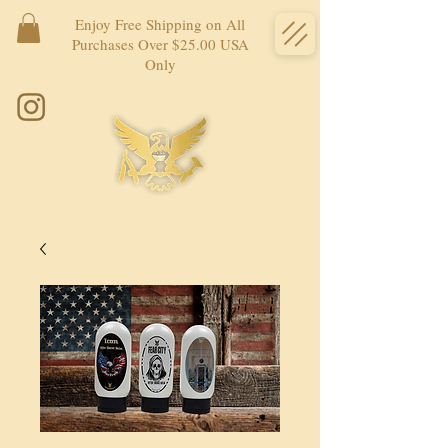
Enjoy Free Shipping on All
Purchases Over $25.00 USA
Only