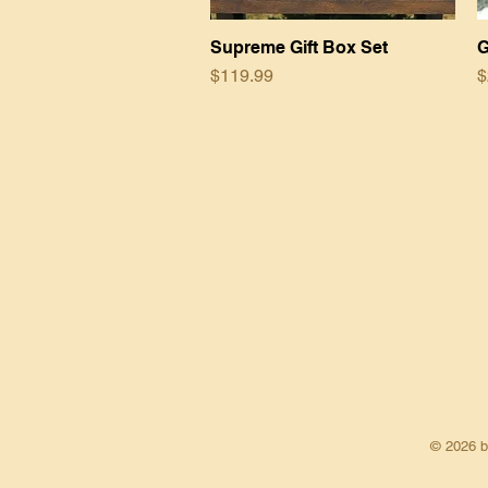
Supreme Gift Box Set
Quick View
G
Price
P
$119.99
$
© 2026 by