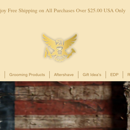
joy Free Shipping on All Purchases Over $25.00 USA Only
p
Grooming Products
Aftershave
Gift Idea's
EDP
R