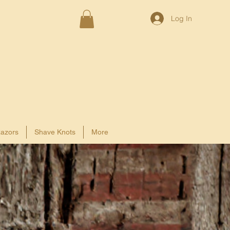
Log In
azors
Shave Knots
More