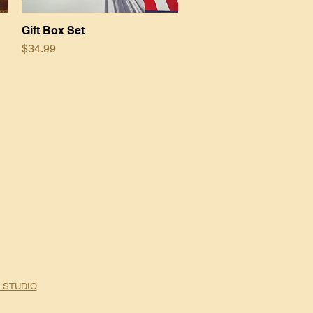
Gift Box Set
Quick View
Price
$34.99
 STUDIO