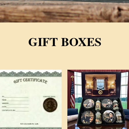
GIFT BOXES