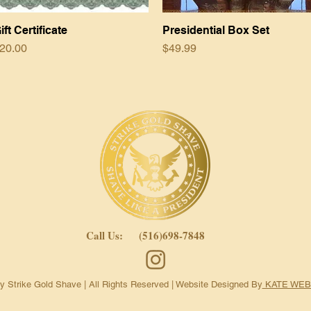
ift Certificate
Quick View
Presidential Box Set
Quick View
rice
Price
20.00
$49.99
Call Us: (516)698-7848
 Strike Gold Shave | All Rights Reserved |
Website Designed By
KATE WEB