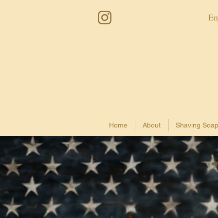
En
Home
About
Shaving Soa