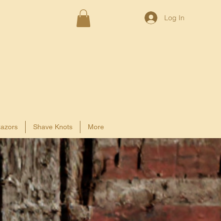
Log In
azors
Shave Knots
More