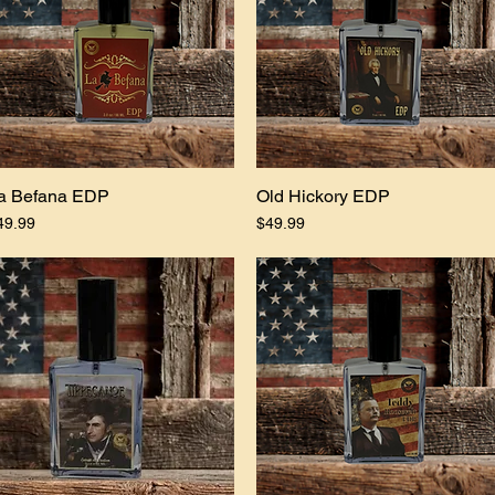
a Befana EDP
Quick View
Old Hickory EDP
Quick View
ice
Price
49.99
$49.99