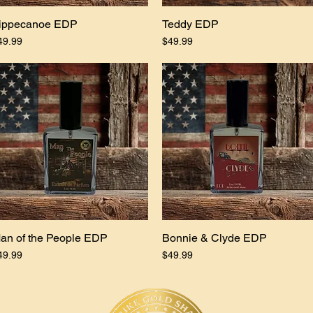
ippecanoe EDP
Quick View
Teddy EDP
Quick View
ice
Price
49.99
$49.99
an of the People EDP
Quick View
Bonnie & Clyde EDP
Quick View
ice
Price
49.99
$49.99