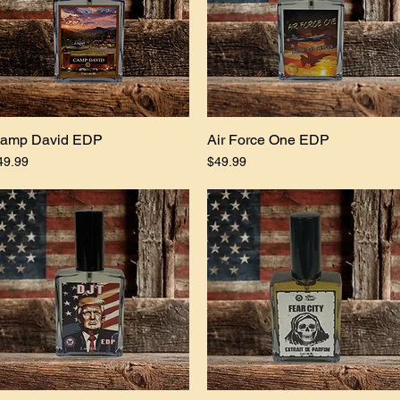
amp David EDP
Quick View
Air Force One EDP
Quick View
ice
Price
49.99
$49.99