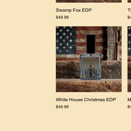
Swamp Fox EDP
Quick View
T
Price
Pr
$49.99
$
White House Christmas EDP
Quick View
M
Price
Pr
$49.99
$