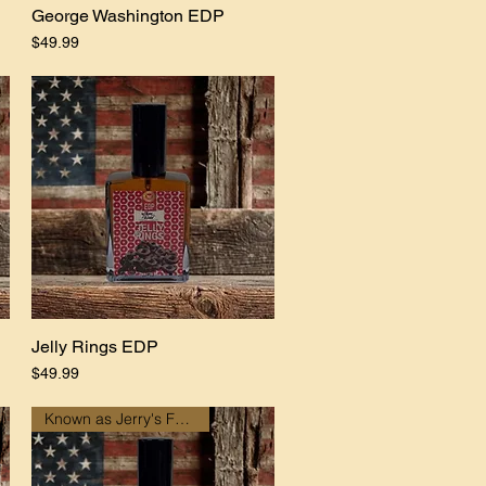
George Washington EDP
Quick View
Price
$49.99
Jelly Rings EDP
Quick View
Price
$49.99
Known as Jerry's Fundraiser