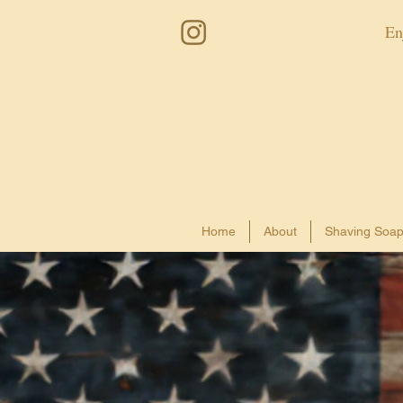
En
Home
About
Shaving Soa