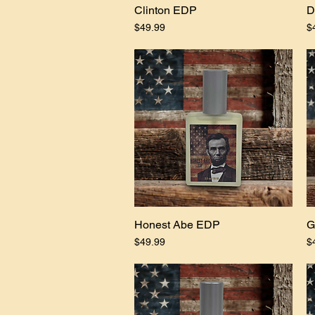
Clinton EDP
Quick View
D
Price
Pr
$49.99
$
Honest Abe EDP
Quick View
G
Price
Pr
$49.99
$