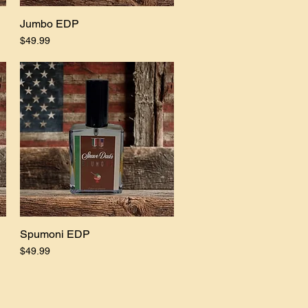
Jumbo EDP
Quick View
Price
$49.99
Spumoni EDP
Quick View
Price
$49.99