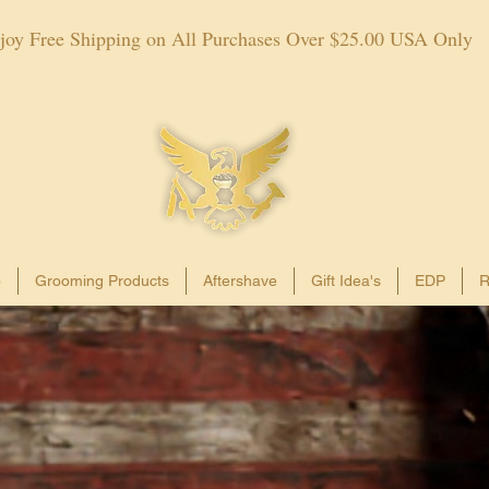
joy Free Shipping on All Purchases Over $25.00 USA Only
p
Grooming Products
Aftershave
Gift Idea's
EDP
R