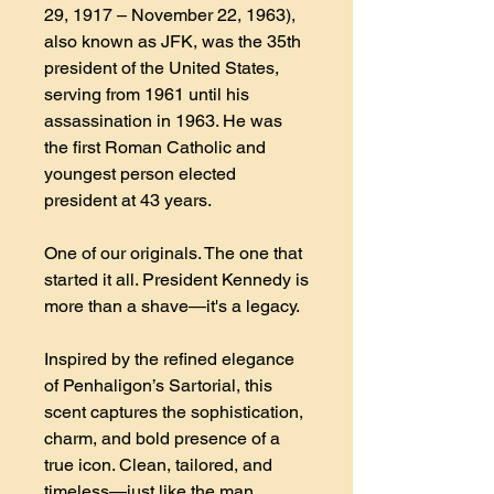
29, 1917 – November 22, 1963),
also known as JFK, was the 35th
president of the United States,
serving from 1961 until his
assassination in 1963. He was
the first Roman Catholic and
youngest person elected
president at 43 years.
One of our originals. The one that
started it all. President Kennedy is
more than a shave—it's a legacy.
Inspired by the refined elegance
of Penhaligon’s Sartorial, this
scent captures the sophistication,
charm, and bold presence of a
true icon. Clean, tailored, and
timeless—just like the man