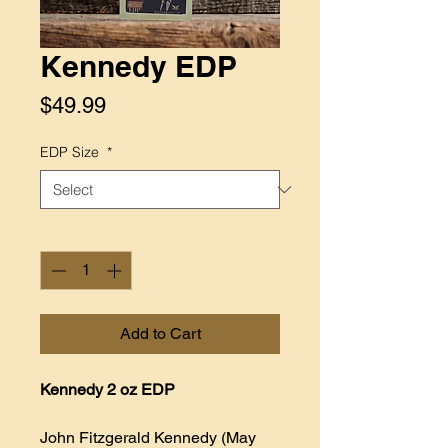
Kennedy EDP
Price
$49.99
EDP Size
*
Quantity
*
Add to Cart
Kennedy 2 oz EDP
John Fitzgerald Kennedy (May