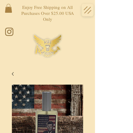
Enjoy Free Shipping on All
Purchases Over $25.00 USA
Only