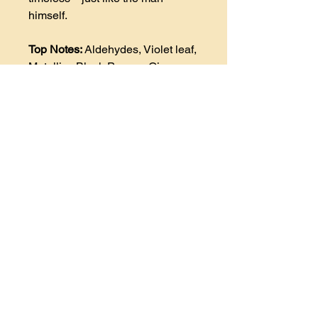
himself.
Top Notes:
Aldehydes, Violet leaf,
Metallic , Black Pepper, Ginger,
Neroli, Cardamom, and Ozone.
Heart Notes:
(Middle
Notes) Beeswax, Lavender, Leath
er, Linden Blossom (or Lime),
and Cyclamen.
Base Notes
: Oakmoss, Tonka
Bean, Amber, Vanilla, White
Musk, Patchouli, Myrrh,
Cedarwood and Honey