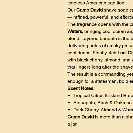
timeless American tradition.
Our
Camp David
shave soap ca
— refined, powerful, and effortl
The fragrance opens with the cr
Waters
, bringing cool ocean air
blend. Layered beneath is the b
delivering notes of smoky pine
confidence. Finally, rich
Lost C
with black cherry, almond, and 
that lingers long after the shave
The result is a commanding yet
enough for a statesman, bold e
Scent Notes:
Tropical Citrus & Island Bre
Pineapple, Birch & Oakmos
Dark Cherry, Almond & Wa
Camp David
is more than a shav
a jar.