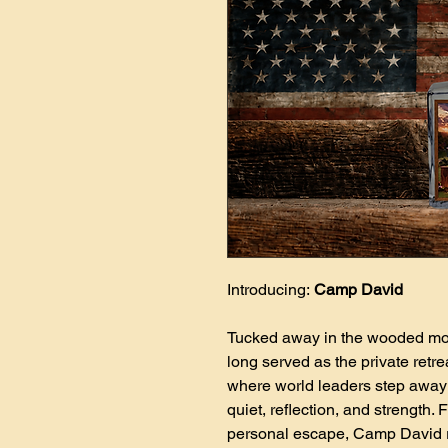
Introducing:
Camp David
Tucked away in the wooded mo
long served as the private retr
where world leaders step away 
quiet, reflection, and strength.
personal escape, Camp David r