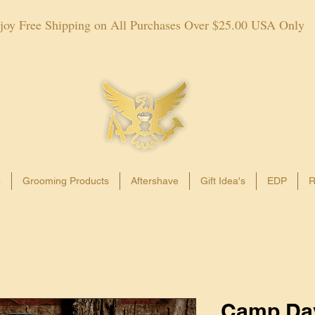
joy Free Shipping on All Purchases Over $25.00 USA Only
p
Grooming Products
Aftershave
Gift Idea's
EDP
R
Camp Da