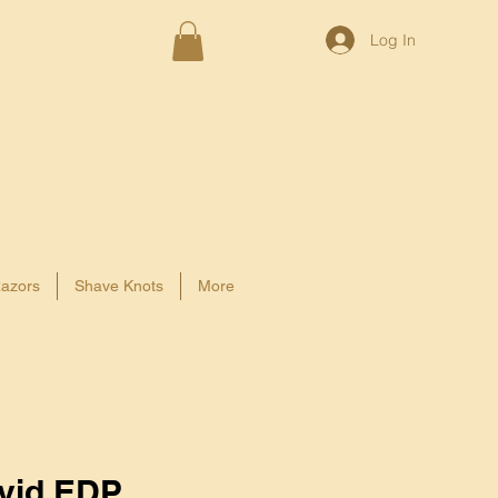
Log In
azors
Shave Knots
More
vid EDP