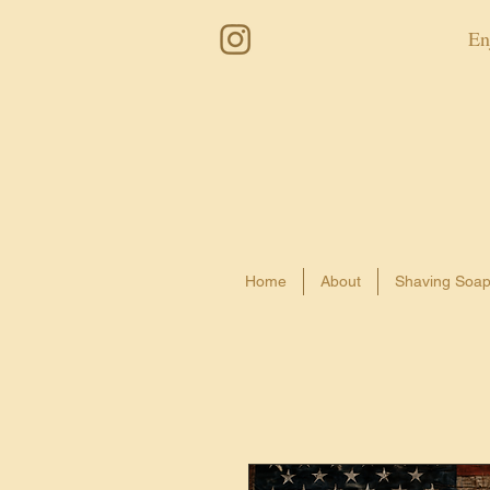
En
Home
About
Shaving Soa