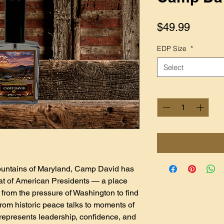
Price
$49.99
EDP Size
*
Select
Quantity
*
untains of Maryland, Camp David has
eat of American Presidents — a place
from the pressure of Washington to find
 From historic peace talks to moments of
epresents leadership, confidence, and