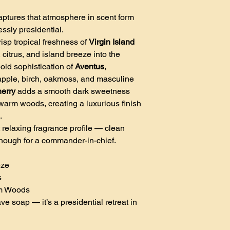
ptures that atmosphere in scent form
essly presidential.
isp tropical freshness of
Virgin Island
, citrus, and island breeze into the
old sophistication of
Aventus
,
apple, birch, oakmoss, and masculine
herry
adds a smooth dark sweetness
warm woods, creating a luxurious finish
.
 relaxing fragrance profile — clean
nough for a commander-in-chief.
eze
s
rm Woods
e soap — it’s a presidential retreat in