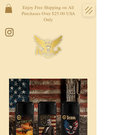
Enjoy Free Shipping on All
Purchases Over $25.00 USA
Only