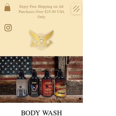
Enjoy Free Shipping on All
Purchases Over $25.00 USA
Only
BODY WASH